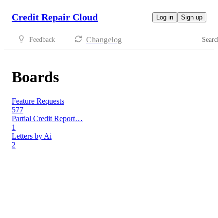
Credit Repair Cloud
Log in
Sign up
Changelog
Feedback
Searc
Boards
Feature Requests
577
Partial Credit Report…
1
Letters by Ai
2