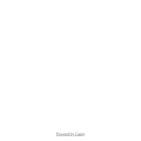
Powered by Canny